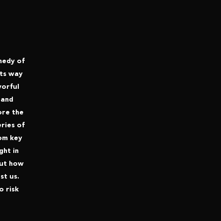
omedy of
its way
vorful
 and
ore the
eries of
rom key
ght in
out how
st us.
o risk