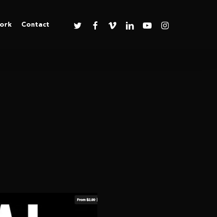
twitter
facebook
vimeo
linkedin
youtube
instagram
ork
Contact