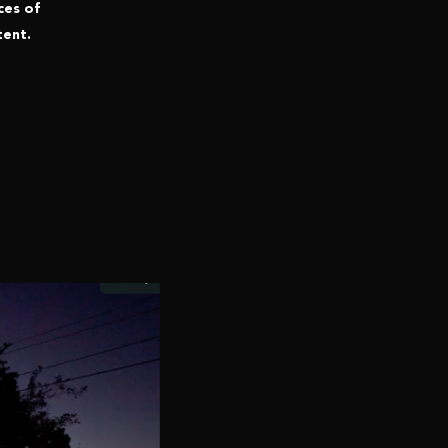
ces of
tent.