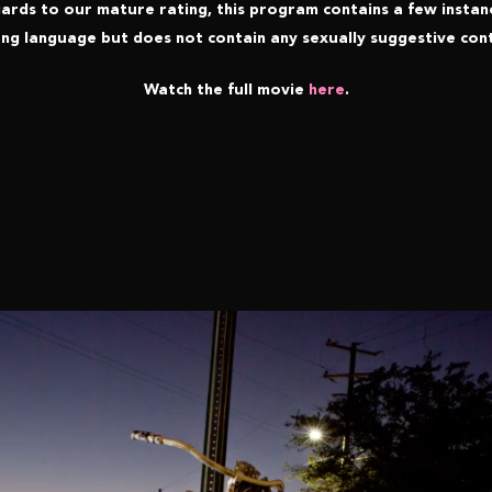
gards to our mature rating, this program contains a few instan
ng language but does not contain any sexually suggestive con
Watch the full movie
here
.