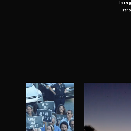
In re
stro