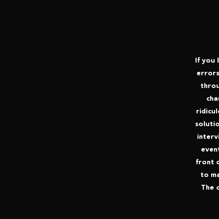
If you 
errors
throu
cha
ridicu
solutio
interv
event
front 
to ma
The o