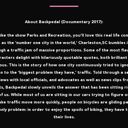
About Backpedal (Documentary 2017):
like the show Parks and Recreation, you’ll love this real life c
 as the ‘number one city in the world,’ Charleston,SC bumbles 
gh a traffic jam of massive proportions. Some of the most fla
racters delight with hilariously quotable quotes, both brilliant
lous. This is the story of how one city continuously tried to ign
n to the ‘biggest problem they have,’ traffic. Told through a s
iews with local officials, and advocates as well as news clips f
s, Backpedal slowly unveils the answer that has been sitting ri
of us. While most of us are sitting in our cars trying to figure 
ke traffic move more quickly, people on bicycles are gliding pa
nly problem: in order to enjoy the spoils of biking, they have t
their lives.