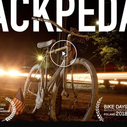
Play Video