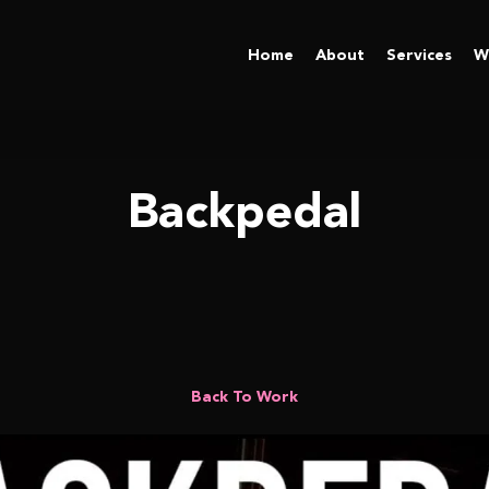
Home
About
Services
W
Backpedal
Back To Work