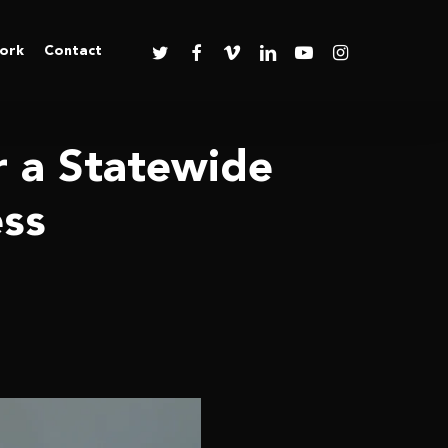
twitter
facebook
vimeo
linkedin
youtube
instagram
ork
Contact
r a Statewide
ess