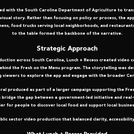
ed with the South Carolina Department of Agriculture to trans
 visual story. Rather than focusing on policy or process, the 
chens, food trucks serving local neighborhoods, and restaurants
to the table formed the backbone of the narrative.
Strategic Approach
uction across South Carolina, Lunch + Recess created video co
behind the Fresh on the Menu program. The storytelling was d
g viewers to explore the app and engage with the broader Ce
veral produced as part of a larger campaign supporting the Fre
s bridge the gap between a government-led initiative and real-
ier for people to discover local food and support local busines
lic sector video production that balanced clarity, accessibility