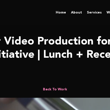
Home
About
Services
W
r Video Production fo
itiative | Lunch + Rec
ewide Initiative | Lunch + Recess
Back To Work