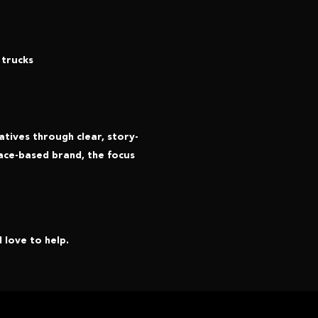
 trucks
tives through clear, story-
ace-based brand, the focus
 love to help.