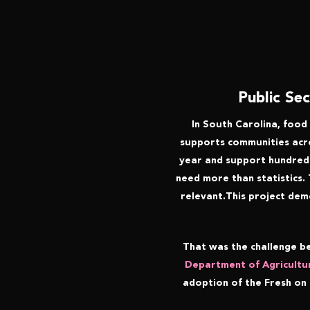
Public Se
In South Carolina, food 
supports communities acros
year and support hundreds 
need more than statistics.
relevant.This project dem
That was the challenge b
Department of Agricultu
adoption of the Fresh on 