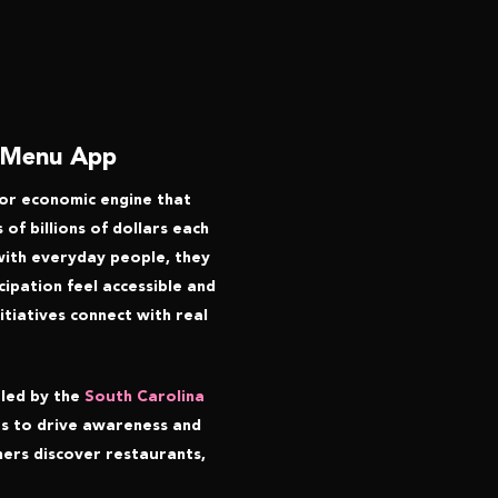
e Menu App
ajor economic engine that
of billions of dollars each
 with everyday people, they
ipation feel accessible and
tiatives connect with real
 led by the
South Carolina
as to drive awareness and
ners discover restaurants,