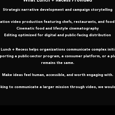
What Lunch + Recess Provided
Strategic narrative development and campaign storytelling
ation video production featuring chefs, restaurants, and food
Cinematic food and lifestyle cinematography
Editing optimized for digital and public-facing distribution
w Lunch + Recess helps organizations communicate complex initia
porting a public-sector program, a consumer platform, or a pl
remains the same.
Make ideas feel human, accessible, and worth engaging with.
oking to communicate a larger mission through video, we would