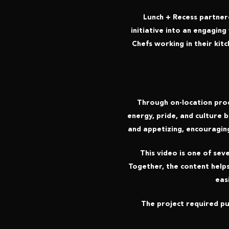
Lunch + Recess partner
initiative into an engaging
Chefs working in their kit
Through on-location prod
energy, pride, and culture 
and appetizing, encouragin
This video is one of se
Together, the content help
eas
The project required pub