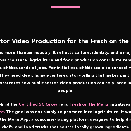
ctor Video Production for the Fresh on th
is more than an industry. It reflects culture, identity, and a m
s the state. Agriculture and food production contribute tens 
of thousands of jobs. For initiatives of this scale to connect
 They need clear, human-centered storytelling that makes partic
onstrates how public sector video production can help large ini
people.
ehind the
Certified SC Grown
and
Fresh on the Menu
initiatives
re.
The goal was not simply to promote local agriculture. It w
the Menu App, a consumer-facing platform designed to help di
chefs, and food trucks that source locally grown ingredients.