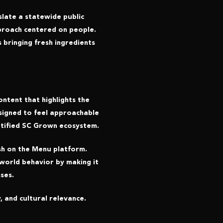
late a statewide public
approach centered on people.
 bringing fresh ingredients
ntent that highlights the
esigned to feel approachable
rtified SC Grown ecosystem.
sh on the Menu platform.
world behavior by making it
ses.
, and cultural relevance.