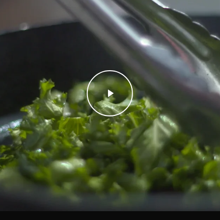
Play Video