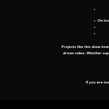
On-loc
Projects like this show ho
driven video. Whether sup
If you are lo