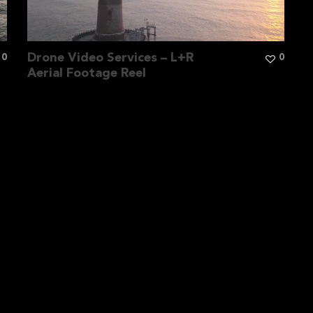
Drone Video Services – L+R
0
0
Aerial Footage Reel