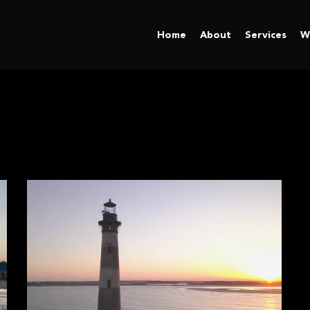
Home
About
Services
W
l