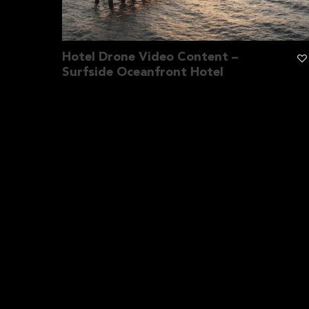
Hotel Drone Video Content –
Surfside Oceanfront Hotel