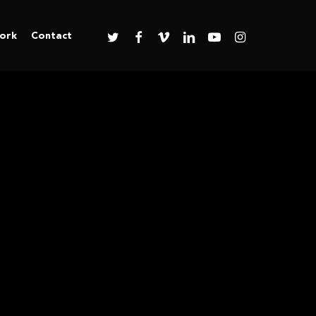
twitter
facebook
vimeo
linkedin
youtube
instagram
ork
Contact