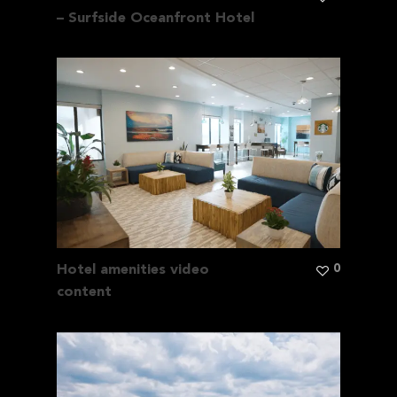
– Surfside Oceanfront Hotel
0
Hotel amenities video
content