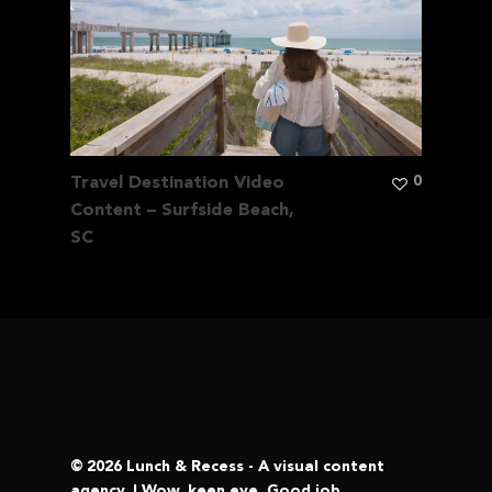
0
Travel Destination Video
Content – Surfside Beach,
SC
© 2026 Lunch & Recess - A visual content
agency. | Wow, keen eye. Good job.