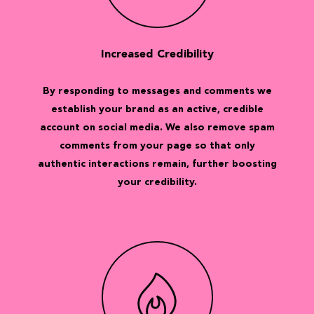
Increased Credibility
By responding to messages and comments we
establish your brand as an active, credible
account on social media. We also remove spam
comments from your page so that only
authentic interactions remain, further boosting
your credibility.