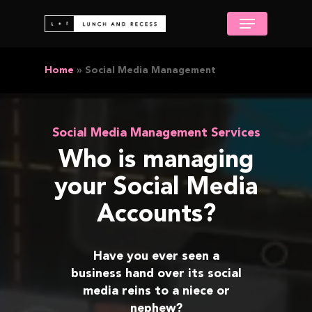
Skip
Menu
to
Close
main
Menu
content
Home
»
Social Media Management
Social Media Management Services
Who is managing
your Social Media
Accounts?
Have you ever seen a
business hand over its social
media reins to a niece or
nephew?