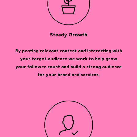
Steady Growth
By posting relevant content and interacting with
your target audience we work to help grow
your follower count and build a strong audience
for your brand and services.