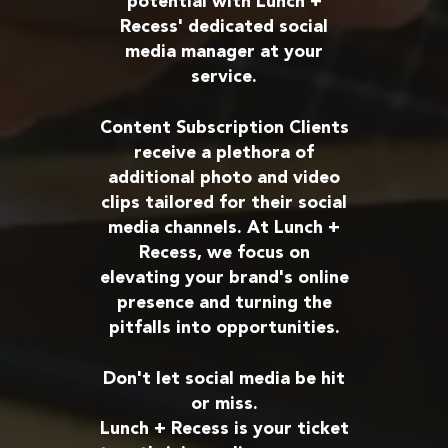
potential with Lunch +
Recess' dedicated social
media manager at your
service.
Content Subscription Clients
receive a plethora of
additional photo and video
clips tailored for their social
media channels. At Lunch +
Recess, we focus on
elevating your brand's online
presence and turning the
pitfalls into opportunities.
Don't let social media be hit
or miss.
Lunch + Recess is your ticket