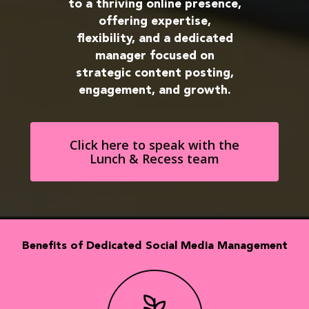
to a thriving online presence,
offering expertise,
flexibility, and a dedicated
manager focused on
strategic content posting,
engagement, and growth.
Click here to speak with the
Lunch & Recess team
Benefits of Dedicated Social Media Management