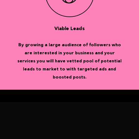
Viable Leads
By growing a large audience of followers who
are interested in your business and your
services you will have vetted pool of potential
leads to market to with targeted ads and
boosted posts.