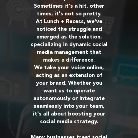
Sometimes it's a hit, other
times, it's not so pretty.
At Lunch + Recess, we've
noticed the struggle and
emerged as the solution,
specializing in dynamic social
media management that
makes a difference.
We take your voice online,
acting as an extension of
your brand. Whether you
want us to operate
autonomously or integrate
seamlessly into your team,
it's all about boosting your
social media strategy.
Many businesses treat social