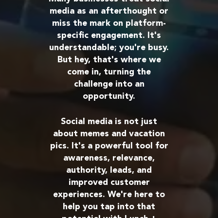
media as an afterthought or
miss the mark on platform-
specific engagement. It's
understandable; you're busy.
But hey, that's where we
come in, turning the
challenge into an
opportunity.
Social media is not just
about memes and vacation
pics. It's a powerful tool for
awareness, relevance,
authority, leads, and
improved customer
experiences. We're here to
help you tap into that