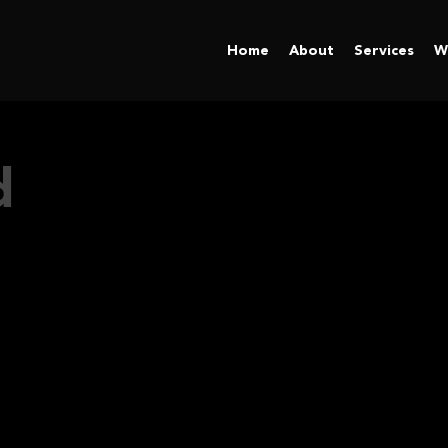
Home
About
Services
W
d