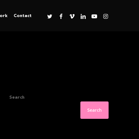
twitter
facebook
vimeo
linkedin
youtube
instagram
ork
Contact
Search
Search