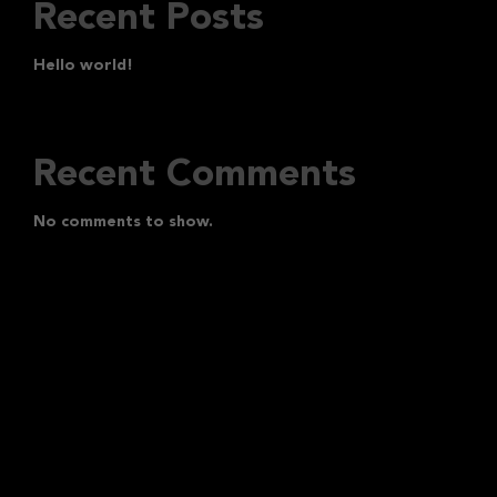
Recent Posts
Hello world!
Recent Comments
No comments to show.