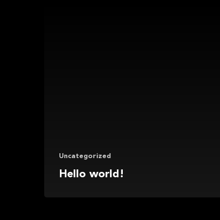
Uncategorized
Hello world!