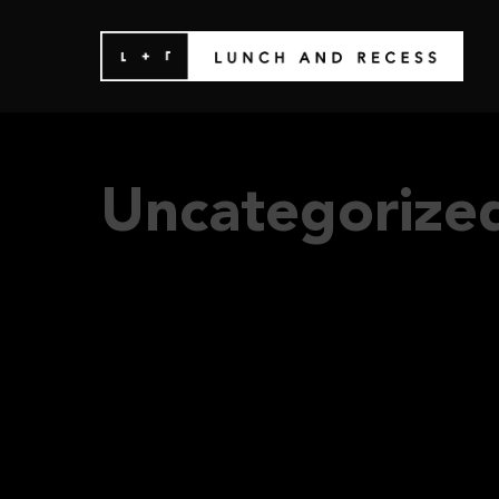
Skip
to
main
content
Category
Uncategorize